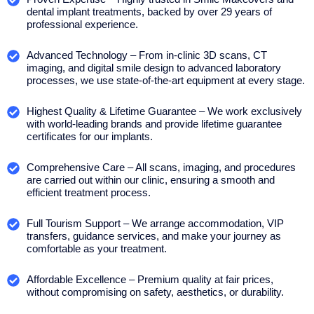
dental implant treatments, backed by over 29 years of
professional experience.
Advanced Technology – From in-clinic 3D scans, CT
imaging, and digital smile design to advanced laboratory
processes, we use state-of-the-art equipment at every stage.
Highest Quality & Lifetime Guarantee – We work exclusively
with world-leading brands and provide lifetime guarantee
certificates for our implants.
Comprehensive Care – All scans, imaging, and procedures
are carried out within our clinic, ensuring a smooth and
efficient treatment process.
Full Tourism Support – We arrange accommodation, VIP
transfers, guidance services, and make your journey as
comfortable as your treatment.
Affordable Excellence – Premium quality at fair prices,
without compromising on safety, aesthetics, or durability.