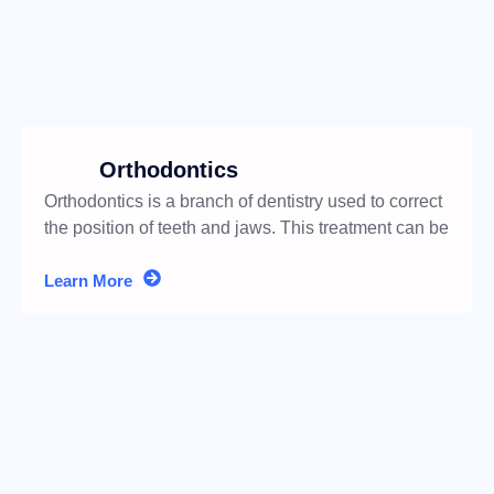
Orthodontics
Orthodontics is a branch of dentistry used to correct
the position of teeth and jaws. This treatment can be
performed
Learn More