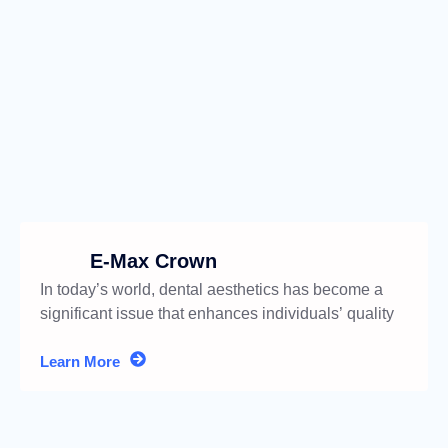
E-Max Crown
In today’s world, dental aesthetics has become a
significant issue that enhances individuals’ quality
of life.
Learn More