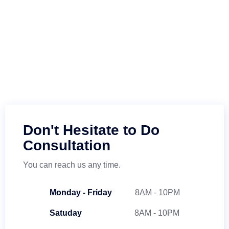
Don't Hesitate to Do
Consultation
You can reach us any time.
Monday - Friday
8AM - 10PM
Satuday
8AM - 10PM