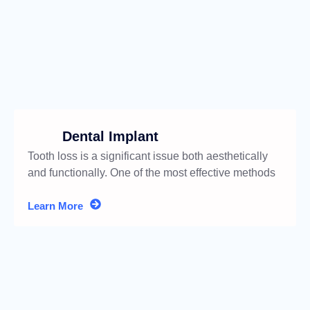
Dental Implant
Tooth loss is a significant issue both aesthetically
and functionally. One of the most effective methods
for addressing
Learn More