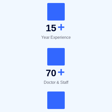
+
15
Year Experience
+
70
Doctor & Staff