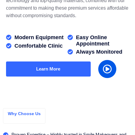
technology and top-quality materials, combined with our
commitment to making these premium services affordable
without compromising standards.
Modern Equipment
Easy Online
Appointment
Comfortable CIinic
Always Monitored
Learn More
Why Choose Us
Proven Expertise – Highly trusted in Smile Makeovers and