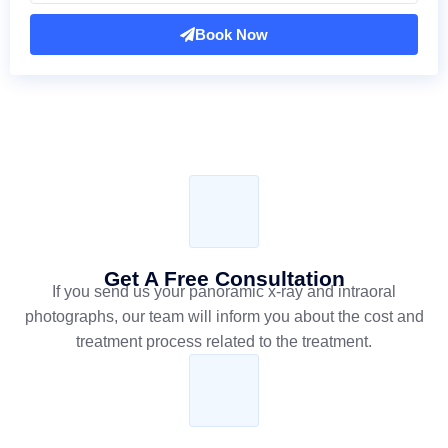
Book Now
Get A Free Consultation
If you send us your panoramic x-ray and intraoral
photographs, our team will inform you about the cost and
treatment process related to the treatment.