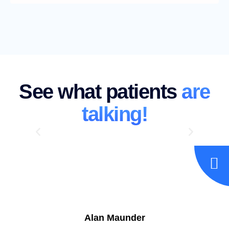
See what patients
are
talking!
Alan Maunder