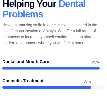
Helping Your
Dental
Problems
Have an amazing smile in our clinic which located in the
most famous location of Antalya. We offer a full range of
treatments to increase yourself confidence in an ultra
modern environment where you will feel at home.
Dental and Mouth Care
95%
Cosmetic Treatment
87%