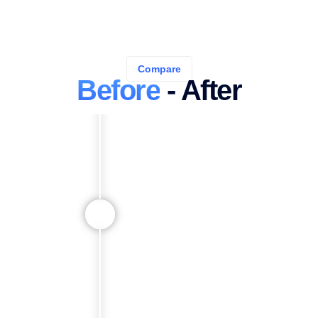
Compare
Before
- After