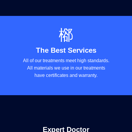
The Best Services
All of our treatments meet high standards.
All materials we use in our treatments
have certificates and warranty.
Expert Doctor