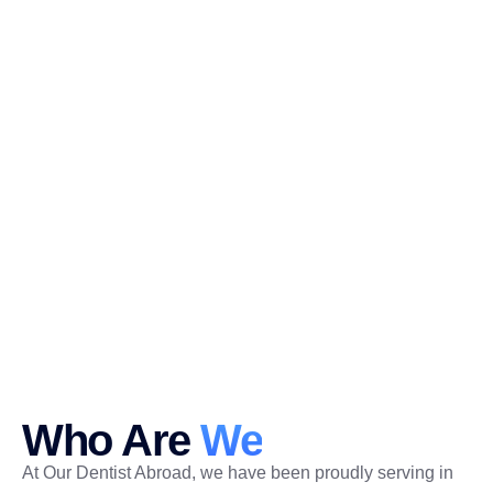
Who Are
We
At Our Dentist Abroad, we have been proudly serving in