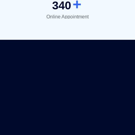
+
340
Online Appointment