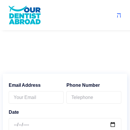
Email Address
Phone Number
Date