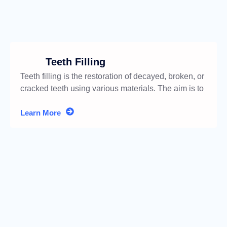
Teeth Filling
Teeth filling is the restoration of decayed, broken, or
cracked teeth using various materials. The aim is to
restore
Learn More