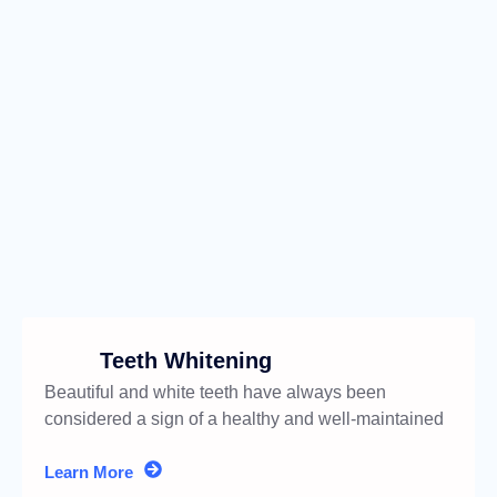
Teeth Whitening
Beautiful and white teeth have always been
considered a sign of a healthy and well-maintained
appearance.
Learn More