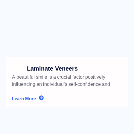
Laminate Veneers
A beautiful smile is a crucial factor positively
influencing an individual’s self-confidence and
social life.
Learn More