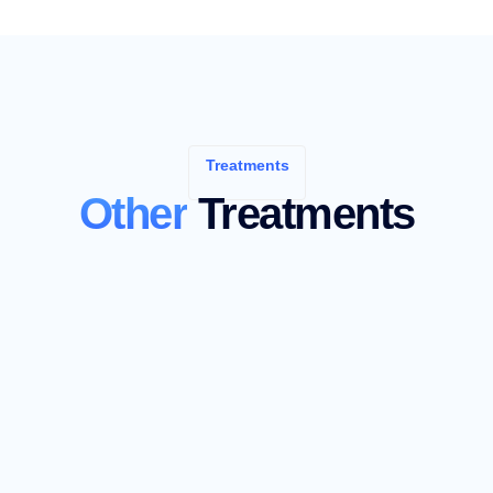
Treatments
Other
Treatments