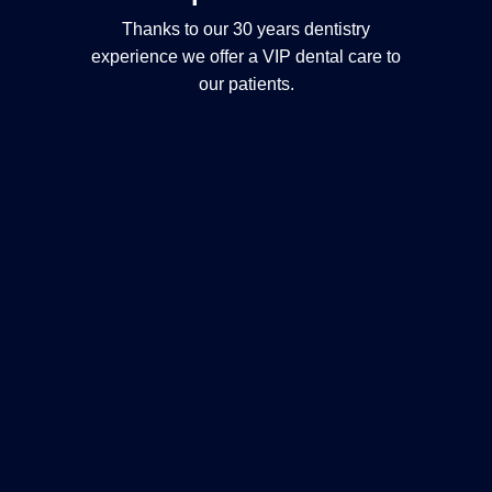
Thanks to our 30 years dentistry
experience we offer a VIP dental care to
our patients.