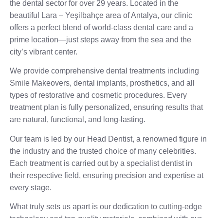
the dental sector for over 29 years. Located in the
beautiful Lara – Yeşilbahçe area of Antalya, our clinic
offers a perfect blend of world-class dental care and a
prime location—just steps away from the sea and the
city’s vibrant center.
We provide comprehensive dental treatments including
Smile Makeovers, dental implants, prosthetics, and all
types of restorative and cosmetic procedures. Every
treatment plan is fully personalized, ensuring results that
are natural, functional, and long-lasting.
Our team is led by our Head Dentist, a renowned figure in
the industry and the trusted choice of many celebrities.
Each treatment is carried out by a specialist dentist in
their respective field, ensuring precision and expertise at
every stage.
What truly sets us apart is our dedication to cutting-edge