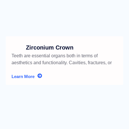
Zirconium Crown
Teeth are essential organs both in terms of
aesthetics and functionality. Cavities, fractures, or
discolorations
Learn More