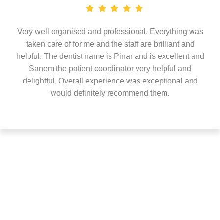
Very well organised and professional. Everything was
taken care of for me and the staff are brilliant and
helpful. The dentist name is Pinar and is excellent and
Sanem the patient coordinator very helpful and
delightful. Overall experience was exceptional and
would definitely recommend them.