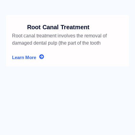
Root Canal Treatment
Root canal treatment involves the removal of
damaged dental pulp (the part of the tooth
containing nerves
Learn More