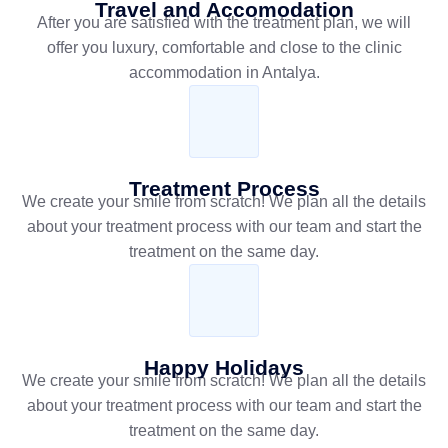
Travel and Accomodation
After you are satisfied with the treatment plan, we will
offer you luxury, comfortable and close to the clinic
accommodation in Antalya.
Treatment Process
We create your smile from scratch! We plan all the details
about your treatment process with our team and start the
treatment on the same day.
Happy Holidays
We create your smile from scratch! We plan all the details
about your treatment process with our team and start the
treatment on the same day.