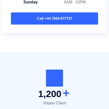
Sunday
8AM - 10PM
Call +44 7944 677737
+
1,200
Happy Client