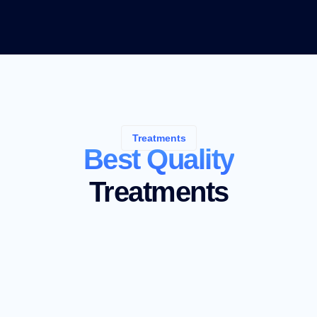
Treatments
Best Quality
Treatments