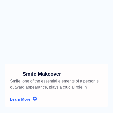
Smile Makeover
Smile, one of the essential elements of a person’s
outward appearance, plays a crucial role in
boosting self-confidence
Learn More